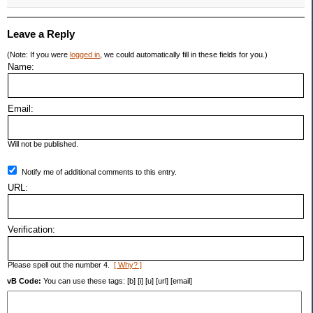
Leave a Reply
(Note: If you were
logged in
, we could automatically fill in these fields for you.)
Name:
Email:
Will not be published.
Notify me of additional comments to this entry.
URL:
Verification:
Please spell out the number 4.
[ Why? ]
vB Code:
You can use these tags: [b] [i] [u] [url] [email]