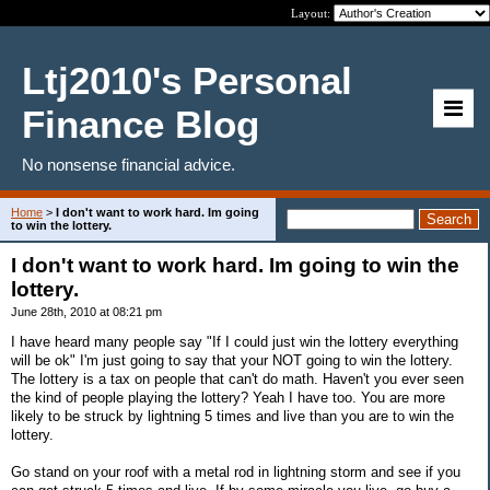
Layout:
Ltj2010's Personal
Finance Blog
No nonsense financial advice.
Home
>
I don't want to work hard. Im going
to win the lottery.
I don't want to work hard. Im going to win the
lottery.
June 28th, 2010 at 08:21 pm
I have heard many people say "If I could just win the lottery everything
will be ok" I'm just going to say that your NOT going to win the lottery.
The lottery is a tax on people that can't do math. Haven't you ever seen
the kind of people playing the lottery? Yeah I have too. You are more
likely to be struck by lightning 5 times and live than you are to win the
lottery.
Go stand on your roof with a metal rod in lightning storm and see if you