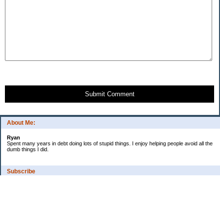
Submit Comment
About Me:
Ryan
Spent many years in debt doing lots of stupid things. I enjoy helping people avoid all the
dumb things I did.
Subscribe
Categories
Budgeting