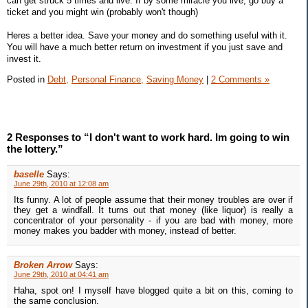
can get struck 5 times and live. If by some miracle you live, go buy a
ticket and you might win (probably won't though)
Heres a better idea. Save your money and do something useful with it.
You will have a much better return on investment if you just save and
invest it.
Posted in
Debt,
Personal Finance,
Saving Money
|
2 Comments »
2 Responses to “I don't want to work hard. Im going to win
the lottery.”
baselle
Says:
June 29th, 2010 at 12:08 am
Its funny. A lot of people assume that their money troubles are over if
they get a windfall. It turns out that money (like liquor) is really a
concentrator of your personality - if you are bad with money, more
money makes you badder with money, instead of better.
Broken Arrow
Says:
June 29th, 2010 at 04:41 am
Haha, spot on! I myself have blogged quite a bit on this, coming to
the same conclusion.