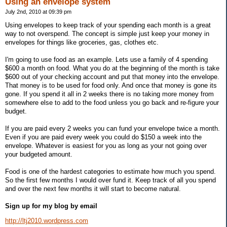
Using an envelope system
July 2nd, 2010 at 09:39 pm
Using envelopes to keep track of your spending each month is a great
way to not overspend. The concept is simple just keep your money in
envelopes for things like groceries, gas, clothes etc.
I'm going to use food as an example. Lets use a family of 4 spending
$600 a month on food. What you do at the beginning of the month is take
$600 out of your checking account and put that money into the envelope.
That money is to be used for food only. And once that money is gone its
gone. If you spend it all in 2 weeks there is no taking more money from
somewhere else to add to the food unless you go back and re-figure your
budget.
If you are paid every 2 weeks you can fund your envelope twice a month.
Even if you are paid every week you could do $150 a week into the
envelope. Whatever is easiest for you as long as your not going over
your budgeted amount.
Food is one of the hardest categories to estimate how much you spend.
So the first few months I would over fund it. Keep track of all you spend
and over the next few months it will start to become natural.
Sign up for my blog by email
http://ltj2010.wordpress.com