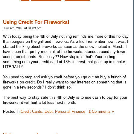
Using Credit For Fireworks!
July 4th, 2010 at 01:03 pm
With today being the 4th of July nothing reminds me more of this holiday
than burgers on the grill and fireworks. As a kid I remember how it was. I
started thinking about fireworks as soon as the snow melted in March. I
have seen that pretty much all of the fireworks stands around my town
accept credit cards. Seriously?? How stupid is that? Your putting
something onto your credit card at 18% interest that goes up in smoke.
LITERALLY.
You need to stop and ask yourself before you go out an buy a bunch of
fireworks on credit. Do I really want to pay interest on something that is
gone in a few seconds? I don't think so.
The best way to stay safe this 4th of July is to use cash to pay for your
fireworks, it will hurt a lot less next month.
Posted in
Credit Cards,
Debt,
Personal Finance
|
1 Comments »