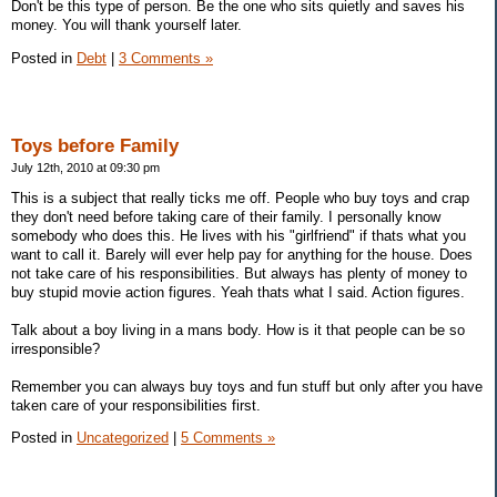
Don't be this type of person. Be the one who sits quietly and saves his
money. You will thank yourself later.
Posted in
Debt
|
3 Comments »
Toys before Family
July 12th, 2010 at 09:30 pm
This is a subject that really ticks me off. People who buy toys and crap
they don't need before taking care of their family. I personally know
somebody who does this. He lives with his "girlfriend" if thats what you
want to call it. Barely will ever help pay for anything for the house. Does
not take care of his responsibilities. But always has plenty of money to
buy stupid movie action figures. Yeah thats what I said. Action figures.
Talk about a boy living in a mans body. How is it that people can be so
irresponsible?
Remember you can always buy toys and fun stuff but only after you have
taken care of your responsibilities first.
Posted in
Uncategorized
|
5 Comments »