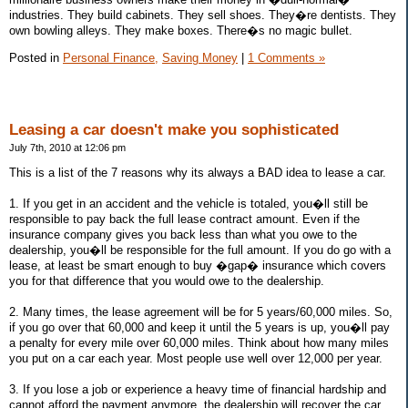
industries. They build cabinets. They sell shoes. They�re dentists. They
own bowling alleys. They make boxes. There�s no magic bullet.
Posted in
Personal Finance,
Saving Money
|
1 Comments »
Leasing a car doesn't make you sophisticated
July 7th, 2010 at 12:06 pm
This is a list of the 7 reasons why its always a BAD idea to lease a car.
1. If you get in an accident and the vehicle is totaled, you�ll still be
responsible to pay back the full lease contract amount. Even if the
insurance company gives you back less than what you owe to the
dealership, you�ll be responsible for the full amount. If you do go with a
lease, at least be smart enough to buy �gap� insurance which covers
you for that difference that you would owe to the dealership.
2. Many times, the lease agreement will be for 5 years/60,000 miles. So,
if you go over that 60,000 and keep it until the 5 years is up, you�ll pay
a penalty for every mile over 60,000 miles. Think about how many miles
you put on a car each year. Most people use well over 12,000 per year.
3. If you lose a job or experience a heavy time of financial hardship and
cannot afford the payment anymore, the dealership will recover the car,