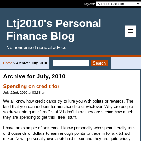
Layout:
Ltj2010's Personal
Finance Blog
No nonsense financial advice.
Home
>
Archive: July, 2010
Archive for July, 2010
Spending on credit for
July 22nd, 2010 at 03:38 am
We all know how credit cards try to lure you with points or rewards. The
kind that you can redeem for merchandise or whatever. Why are people
so drawn into quote "free" stuff? I don't think they are seeing how much
they are spending to get this "free" stuff.
I have an example of someone I know personally who spent literally tens
of thousands of dollars to earn enough points to trade in for a kitchaid
mixer. Now I personally own a kitchaid mixer and they are quite pricey.