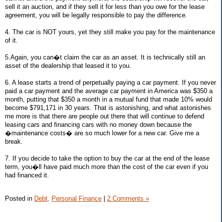
sell it an auction, and if they sell it for less than you owe for the lease
agreement, you will be legally responsible to pay the difference.
4. The car is NOT yours, yet they still make you pay for the maintenance
of it.
5.Again, you can�t claim the car as an asset. It is technically still an
asset of the dealership that leased it to you.
6. A lease starts a trend of perpetually paying a car payment. If you never
paid a car payment and the average car payment in America was $350 a
month, putting that $350 a month in a mutual fund that made 10% would
become $791,171 in 30 years. That is astonishing, and what astonishes
me more is that there are people out there that will continue to defend
leasing cars and financing cars with no money down because the
�maintenance costs� are so much lower for a new car. Give me a
break.
7. If you decide to take the option to buy the car at the end of the lease
term, you�ll have paid much more than the cost of the car even if you
had financed it.
Posted in
Debt,
Personal Finance
|
2 Comments »