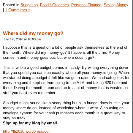
Posted in
Budgeting,
Food / Groceries,
Personal Finance,
Saving Money
|
1 Comments »
Where did my money go?
July 1st, 2010 at 10:08 pm
I suppose this is a question a lot of people ask themselves at the end of
the month. Where did my money go? It happens all the time. Money
comes in and money goes out, but where does it go?
This is where a good budget comes in handy. By writing everything down
that you spend you can see exactly where all your money is going. When
we started doing a budget it felt like we got a raise. We had categories for
everything and it kept us from going to the ATM and taking $20 here and
there. During the month it can add up to a lot of money that is wasted on
stuff you can't even remember.
A budget might sound like a scary thing but all a budget does is tells your
money where do go, instead of wondering where it went. Also using an
envelope system for you cash purchases each month is a great way to
stay on track.
Sign up for my blog by email
http://ltj2010.wordpress.com