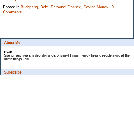
Posted in
Budgeting,
Debt,
Personal Finance,
Saving Money
|
0
Comments »
About Me:
Ryan
Spent many years in debt doing lots of stupid things. I enjoy helping people avoid all the
dumb things I did.
Subscribe
Categories
Budgeting
Credit Cards
Credit Score
Debt
Debt Free