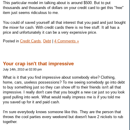
This particular model im talking about is around $500. But to put
thousands and thousands of dollars on your credit card to get this "free"
item just seems ridiculous to me.
You could of saved yourself all that interest that you paid and just bought
the mixer for cash. With credit cards there is no free stuff. It all has a
price and unfortunately it can be a very expensive price.
Posted in
Credit Cards,
Debt
|
4 Comments »
Your crap isn't that impressive
July 14th, 2010 at 02:00 pm
What is it that you find impressive about somebody else? Clothing,
home, cars, useless possessions? To me seeing somebody go into debt
to buy something just so they can show off to their friends isn't all that
impressive. I really don't care that you bought a new car just so you look
good pulling into work. What would really impress me is if you told me
you saved up for it and paid cash.
I'm sure everybody knows someone like this. They are the person that
throws the cool parties every weekend but doesn't have 2 nickels to rub
together.