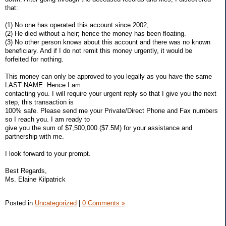
that:
(1) No one has operated this account since 2002;
(2) He died without a heir; hence the money has been floating.
(3) No other person knows about this account and there was no known
beneficiary. And if I do not remit this money urgently, it would be
forfeited for nothing.
This money can only be approved to you legally as you have the same
LAST NAME. Hence I am
contacting you. I will require your urgent reply so that I give you the next
step, this transaction is
100% safe. Please send me your Private/Direct Phone and Fax numbers
so I reach you. I am ready to
give you the sum of $7,500,000 ($7.5M) for your assistance and
partnership with me.
I look forward to your prompt.
Best Regards,
Ms. Elaine Kilpatrick
Posted in
Uncategorized
|
0 Comments »