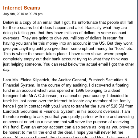
Internet Scams
July 9th, 2010 at 09:29 pm
Below is a copy of an email that I got. Its unfortunate that people still fall
for these scams but it does happen and a lot. Basically what they are
doing is telling you that they have millions of dollars in some account
overseas. They are going to give you millions of dollars in return for
having you transfer this money into an account in the US. But they won't
give you anything until you give them some upfront money for "fees" etc.
This is where the scam takes place. I have seen shows where people
completely empty out their bank account trying to what they think was
just helping someone. You can read below the actual email I got the other
day.
I am Ms. Elaine Kilpatrick, the Auditor General, Eurotech Securities &
Financial System. In the course of my auditing, I discovered a floating
fund in an account which was opened in 1996 belonging to a dead
foreigner Late Mr A.C.Johnson, a national of your country. I decided to
track his last name over the internet to locate any member of his family
hence I got in contact with you.I want to transfer the sum of $18.5M from
Eurotech Securities & Financial System, in his account overseas. I am
therefore writing to ask you that you quietly partner with me and providing
an account or set up a new one that will serve the purpose of receiving
this fund. Even an empty account can also serve as long as you prove to
be honest to me till the end of the deal. I hope you will never let me
down. After going through the deceased records and files, I discovered