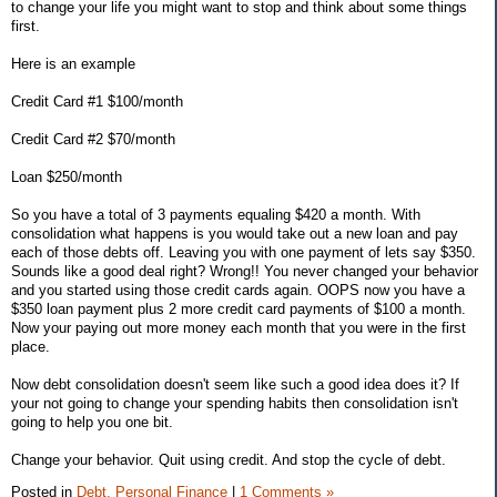
to change your life you might want to stop and think about some things
first.
Here is an example
Credit Card #1 $100/month
Credit Card #2 $70/month
Loan $250/month
So you have a total of 3 payments equaling $420 a month. With
consolidation what happens is you would take out a new loan and pay
each of those debts off. Leaving you with one payment of lets say $350.
Sounds like a good deal right? Wrong!! You never changed your behavior
and you started using those credit cards again. OOPS now you have a
$350 loan payment plus 2 more credit card payments of $100 a month.
Now your paying out more money each month that you were in the first
place.
Now debt consolidation doesn't seem like such a good idea does it? If
your not going to change your spending habits then consolidation isn't
going to help you one bit.
Change your behavior. Quit using credit. And stop the cycle of debt.
Posted in
Debt,
Personal Finance
|
1 Comments »