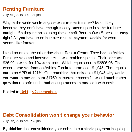
Renting Furniture
July 6th, 2010 at 01:24 pm
Why in the world would anyone want to rent furniture? Most likely
because they don't have enough money saved up to buy the furniture
outright. So they resort to using those ripoff Rent-to-Own Stores. Its easy
right? All you have to do is make a small payment weekly for what
seems like forever.
I read an article the other day about Rent-a-Center. They had an Ashley
Furniture sofa and loveseat set. It was nothing special. Their price was
$26.99 a week for 104 week term. Which equals out to $2806.96. The
exact same set from an Ashley Furniture store cost $1,048. That equals
out to an APR of 121%. On something that only cost $1,048 why would
you want to pay an extra $1759 in interest charges? I would much rather
go without a sofa until I had enough money to pay for it with cash.
Posted in
Debt
|
5 Comments »
Debt Consolidation won't change your behavior
July 5th, 2010 at 01:59 pm
By thinking that consolidating your debts into a single payment is going