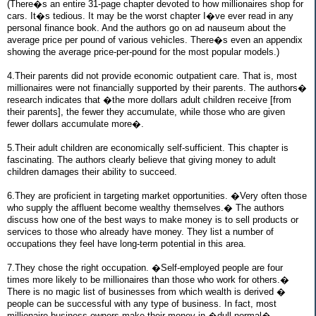
(There�s an entire 31-page chapter devoted to how millionaires shop for
cars. It�s tedious. It may be the worst chapter I�ve ever read in any
personal finance book. And the authors go on ad nauseum about the
average price per pound of various vehicles. There�s even an appendix
showing the average price-per-pound for the most popular models.)
4.Their parents did not provide economic outpatient care. That is, most
millionaires were not financially supported by their parents. The authors�
research indicates that �the more dollars adult children receive [from
their parents], the fewer they accumulate, while those who are given
fewer dollars accumulate more�.
5.Their adult children are economically self-sufficient. This chapter is
fascinating. The authors clearly believe that giving money to adult
children damages their ability to succeed.
6.They are proficient in targeting market opportunities. �Very often those
who supply the affluent become wealthy themselves.� The authors
discuss how one of the best ways to make money is to sell products or
services to those who already have money. They list a number of
occupations they feel have long-term potential in this area.
7.They chose the right occupation. �Self-employed people are four
times more likely to be millionaires than those who work for others.�
There is no magic list of businesses from which wealth is derived �
people can be successful with any type of business. In fact, most
millionaire business owners make their money in �dull-normal�