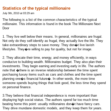
Statistics of the typical millionaire
July 9th, 2010 at 03:29 am
The following is a list of the common characteristics of the typical
millionaire. This information is found in the book The Millionaire Next
Door
1. They live well below their means. In general, millionaires are frugal.
Not only do they self-identify as frugal, they actually live the life. They
take extraordinary steps to save money. They don�t live lavish
lifestyles. They�re willing to pay for quality, but not for image.
2. They allocate their time, energy, and money efficiently, in ways
conducive to building wealth. Millionaires budget. They also plan their
investments. They begin earning and investing early in life. The authors
note that �there is an inverse relationship between the time spent
purchasing luxury items such as cars and clothes and the time spent
planning one�s financial future�. In other words, the more time
someone spends buying things that look good, the less time they spend
on personal finance.
3.They believe that financial independence is more important than
displaying high social status. The authors spend far too much time
beating home this point: usually millionaires don�t have fancy cars.
They drive mundane domestic models, and they keep them for years.