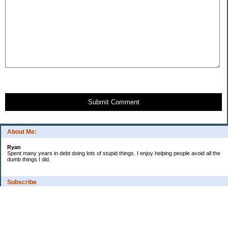
Submit Comment
About Me:
Ryan
Spent many years in debt doing lots of stupid things. I enjoy helping people avoid all the
dumb things I did.
Subscribe
Categories