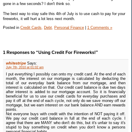
gone in a few seconds? I don't think so.
The best way to stay safe this 4th of July is to use cash to pay for your
fireworks, it will hurt a lot less next month.
Posted in
Credit Cards,
Debt,
Personal Finance
|
1 Comments »
1 Responses to “Using Credit For Fireworks!”
whitestripe
Says:
July 7th, 2010 at 01:02 am
I put everything I possibly can onto my credit card. At the end of each
month, the interest on our mortgage is calculated by deducting the
total of our everyday bank balance from our mortgage, and then
interest is calculated on that. Our credit card balance is due two days
after interest is added to our mortgage account. So it is financially
beneficial for us to use our credit cards for everyday purchases and
pay it off at the end of each cycle, not only do we save money off our
mortgage, but we earn interest on our bank balance AND earn rewards
points.
Not everyone buys with credit with the intention of NOT paying it off.
We pay our credit card balance in full at the end of each cycle. I
agree that there are MANY who don't do this, but it's unfair to say it's
stupid to buy something on credit when you don't know a persons
personal financial habits.