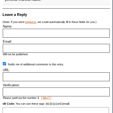
Leave a Reply
(Note: If you were
logged in
, we could automatically fill in these fields for you.)
Name:
Email:
Will not be published.
Notify me of additional comments to this entry.
URL:
Verification:
Please spell out the number 4.
[ Why? ]
vB Code:
You can use these tags: [b] [i] [u] [url] [email]