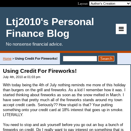
Layout:
Ltj2010's Personal
Finance Blog
No nonsense financial advice.
Home
>
Using Credit For Fireworks!
Using Credit For Fireworks!
July 4th, 2010 at 01:03 pm
With today being the 4th of July nothing reminds me more of this holiday
than burgers on the grill and fireworks. As a kid I remember how it was. I
started thinking about fireworks as soon as the snow melted in March. I
have seen that pretty much all of the fireworks stands around my town
accept credit cards. Seriously?? How stupid is that? Your putting
something onto your credit card at 18% interest that goes up in smoke.
LITERALLY.
You need to stop and ask yourself before you go out an buy a bunch of
fireworks on credit. Do I really want to pay interest on something that is