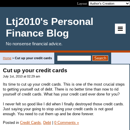
Layout:
Ltj2010's Personal
Finance Blog
No nonsense financial advice.
Home
>
Cut up your credit cards
Cut up your credit cards
July 1st, 2010 at 02:29 am
Its time to cut up your credit cards. This is one of the most crucial steps
to getting yourself out of debt. There is no better time than now to rid
yourself of credit cards. What has your credit card ever done for you?
I never felt so good like I did when I finally destroyed those credit cards.
Just saying your going to stop using your credit cards is not good
enough. You need to cut them up and be done forever.
Posted in
Credit Cards,
Debt
|
0 Comments »