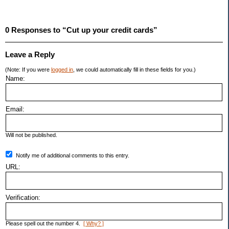
0 Responses to “Cut up your credit cards”
Leave a Reply
(Note: If you were
logged in
, we could automatically fill in these fields for you.)
Name:
Email:
Will not be published.
Notify me of additional comments to this entry.
URL:
Verification:
Please spell out the number 4.
[ Why? ]