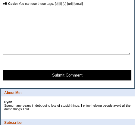
vB Code:
You can use these tags: [b] [i] [u] [url] [email]
Submit Comment
About Me:
Ryan
Spent many years in debt doing lots of stupid things. I enjoy helping people avoid all the
dumb things I did.
Subscribe