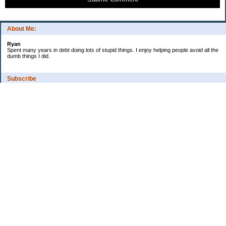
About Me:
Ryan
Spent many years in debt doing lots of stupid things. I enjoy helping people avoid all the
dumb things I did.
Subscribe
Categories
Budgeting
Credit Cards
Credit Score
Debt
Debt Free
Education
Food / Groceries
Investing
Kids and money