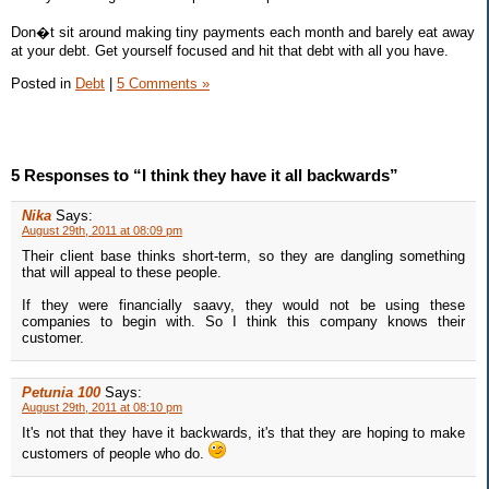
Don�t sit around making tiny payments each month and barely eat away
at your debt. Get yourself focused and hit that debt with all you have.
Posted in
Debt
|
5 Comments »
5 Responses to “I think they have it all backwards”
Nika
Says:
August 29th, 2011 at 08:09 pm
Their client base thinks short-term, so they are dangling something
that will appeal to these people.
If they were financially saavy, they would not be using these
companies to begin with. So I think this company knows their
customer.
Petunia 100
Says:
August 29th, 2011 at 08:10 pm
It's not that they have it backwards, it's that they are hoping to make
customers of people who do.