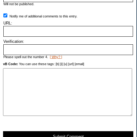
Will not be published.
Notify me of additional comments to this entry.
URL:
Verification:
Please spell out the number 4.
[ Why? ]
vB Code:
You can use these tags: [b] [i] [u] [url] [email]
Submit Comment