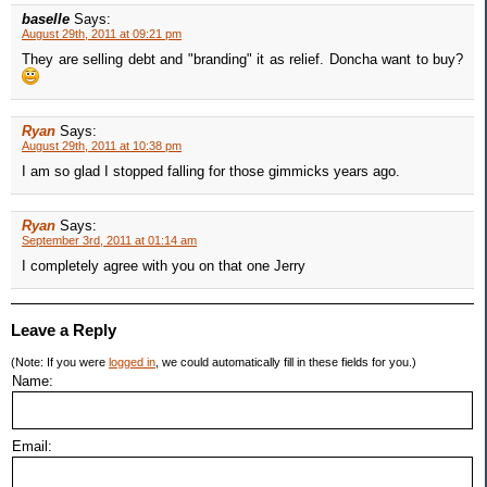
baselle
Says:
August 29th, 2011 at 09:21 pm
They are selling debt and "branding" it as relief. Doncha want to buy?
Ryan
Says:
August 29th, 2011 at 10:38 pm
I am so glad I stopped falling for those gimmicks years ago.
Ryan
Says:
September 3rd, 2011 at 01:14 am
I completely agree with you on that one Jerry
Leave a Reply
(Note: If you were
logged in
, we could automatically fill in these fields for you.)
Name:
Email: