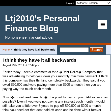
Layout:
Ltj2010's Personal
Finance Blog
No nonsense financial advice.
Home
>
I think they have it all backwards
I think they have it all backwards
August 29th, 2011 at 07:47 pm
Earlier today I seen a commercial for a �Debt Relief� Company that
was advertising to help you lower your monthly minimum payment. I think
this company has their thinking completely backwards. They said if you
owed $20,000 and were paying more than $200 a month then you are
paying way too much each month.
Now I�m confused here. Isn�t the point to pay off your debt as soon as
possible? Even if you were not paying any interest each month it would
still take you a little over 8 years to pay off $20,000 at $200 a month. I
think you need get that debt paid off asap and be done with it forever.